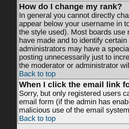
How do I change my rank?
In general you cannot directly ch
appear below your username in to
the style used). Most boards use 
have made and to identify certai
administrators may have a specia
posting unnecessarily just to incr
the moderator or administrator wil
Back to top
When I click the email link fo
Sorry, but only registered users c
email form (if the admin has enable
malicious use of the email syst
Back to top