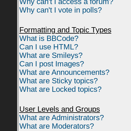
Why can't I access a forum?
Why can't I vote in polls?
Formatting and Topic Types
What is BBCode?
Can I use HTML?
What are Smileys?
Can I post Images?
What are Announcements?
What are Sticky topics?
What are Locked topics?
User Levels and Groups
What are Administrators?
What are Moderators?