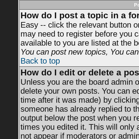
P
How do I post a topic in a f
Easy -- click the relevant button 
may need to register before you c
available to you are listed at the
You can post new topics, You can v
Back to top
How do I edit or delete a po
Unless you are the board admin o
delete your own posts. You can ed
time after it was made) by clickin
someone has already replied to the
output below the post when you ret
times you edited it. This will only 
not appear if moderators or admini