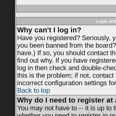
Login and
Why can't I log in?
Have you registered? Seriously, yo
you been banned from the board? 
have.) If so, you should contact 
find out why. If you have register
log in then check and double-ch
this is the problem; if not, contac
incorrect configuration settings fo
Back to top
Why do I need to register at 
You may not have to -- it is up to 
whether you need to register in 