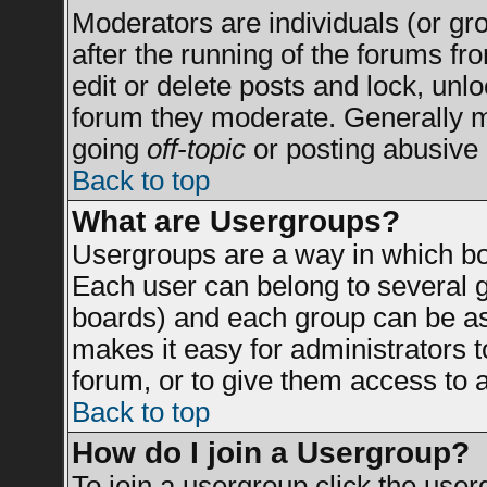
Moderators are individuals (or grou
after the running of the forums f
edit or delete posts and lock, unlo
forum they moderate. Generally m
going
off-topic
or posting abusive 
Back to top
What are Usergroups?
Usergroups are a way in which bo
Each user can belong to several g
boards) and each group can be ass
makes it easy for administrators 
forum, or to give them access to a
Back to top
How do I join a Usergroup?
To join a usergroup click the use