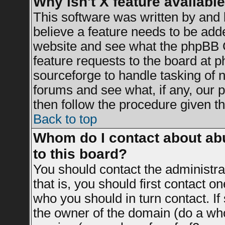
Why isn't X feature availabl
This software was written by and
believe a feature needs to be add
website and see what the phpBB G
feature requests to the board at
sourceforge to handle tasking of 
forums and see what, if any, our 
then follow the procedure given th
Back to top
Whom do I contact about abu
to this board?
You should contact the administrat
that is, you should first contact 
who you should in turn contact. If
the owner of the domain (do a whois