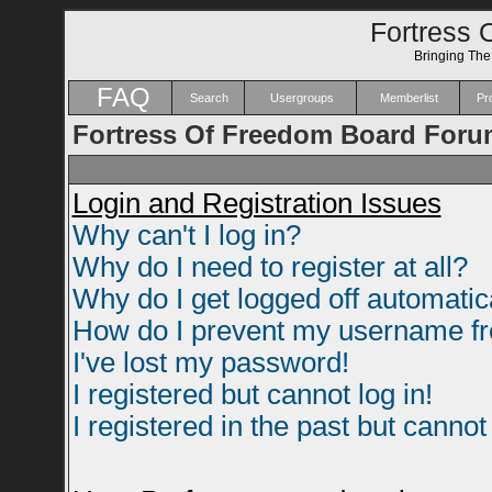
Fortress 
Bringing Th
FAQ
Search
Usergroups
Memberlist
Pro
Fortress Of Freedom Board Foru
Login and Registration Issues
Why can't I log in?
Why do I need to register at all?
Why do I get logged off automatic
How do I prevent my username fro
I've lost my password!
I registered but cannot log in!
I registered in the past but canno