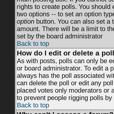
rights to create polls. You should e
two options -- to set an option typ
option
button. You can also set a ti
amount. There will be a limit to t
set by the board administrator
Back to top
How do I edit or delete a pol
As with posts, polls can only be e
or board administrator. To edit a po
always has the poll associated wit
can delete the poll or edit any po
placed votes only moderators or adm
to prevent people rigging polls b
Back to top