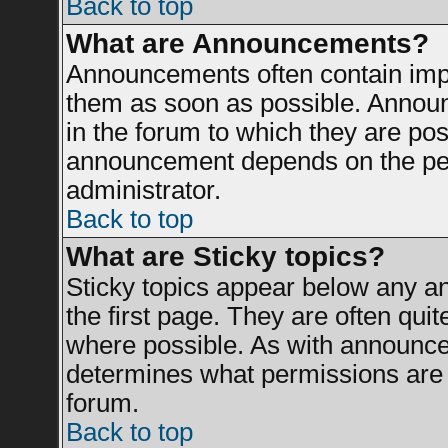
Back to top
What are Announcements?
Announcements often contain impo
them as soon as possible. Announ
in the forum to which they are po
announcement depends on the perm
administrator.
Back to top
What are Sticky topics?
Sticky topics appear below any 
the first page. They are often qui
where possible. As with announce
determines what permissions are r
forum.
Back to top