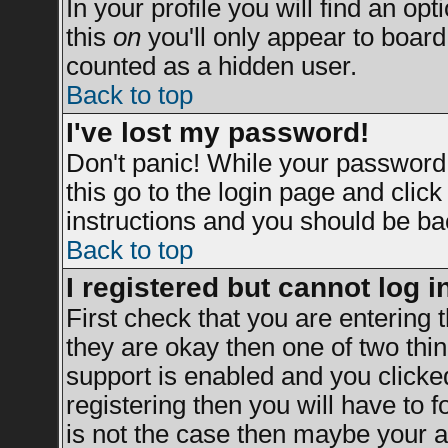
In your profile you will find an opt
this
on
you'll only appear to board 
counted as a hidden user.
Back to top
I've lost my password!
Don't panic! While your password 
this go to the login page and clic
instructions and you should be bac
Back to top
I registered but cannot log i
First check that you are entering
they are okay then one of two t
support is enabled and you clicke
registering then you will have to fo
is not the case then maybe your a