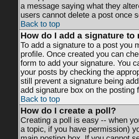
a message saying what they alter
users cannot delete a post once 
Back to top
How do I add a signature to
To add a signature to a post you mu
profile. Once created you can ch
form to add your signature. You ca
your posts by checking the appropr
still prevent a signature being ad
add signature box on the posting 
Back to top
How do I create a poll?
Creating a poll is easy -- when you
a topic, if you have permission) 
main posting box. If you cannot s