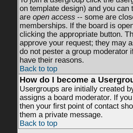
on template design) and you can t
are
open access
-- some are clo
memberships. If the board is open 
clicking the appropriate button. T
approve your request; they may a
do not pester a group moderator if
have their reasons.
Back to top
How do I become a Usergro
Usergroups are initially created 
assigns a board moderator. If you 
then your first point of contact sh
them a private message.
Back to top