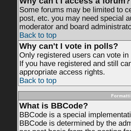
Why can't I access a forum?
Some forums may be limited to cer
post, etc. you may need special a
moderator and board administrato
Back to top
Why can't I vote in polls?
Only registered users can vote in 
If you have registered and still c
appropriate access rights.
Back to top
Formatti
What is BBCode?
BBCode is a special implementat
BBCode is determined by the admin