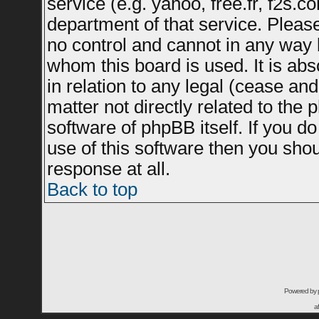
service (e.g. yahoo, free.fr, f2s.
department of that service. Plea
no control and cannot in any way 
whom this board is used. It is ab
in relation to any legal (cease an
matter not directly related to the
software of phpBB itself. If you 
use of this software then you sho
response at all.
Back to top
Powered by
a