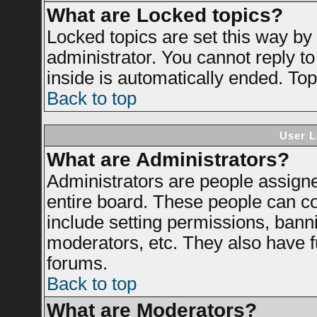
What are Locked topics?
Locked topics are set this way by
administrator. You cannot reply to
inside is automatically ended. To
Back to top
User L
What are Administrators?
Administrators are people assigned
entire board. These people can con
include setting permissions, bann
moderators, etc. They also have ful
forums.
Back to top
What are Moderators?