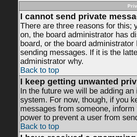
Pri
I cannot send private messa
There are three reasons for this; 
on, the board administrator has di
board, or the board administrator
sending messages. If it is the latt
administrator why.
Back to top
I keep getting unwanted pri
In the future we will be adding an 
system. For now, though, if you k
messages from someone, inform th
power to prevent a user from send
Back to top