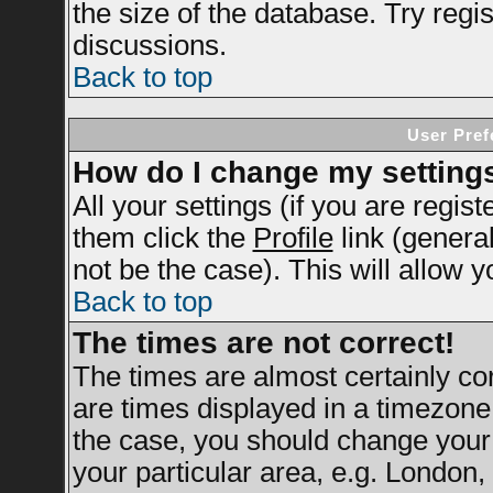
the size of the database. Try regi
discussions.
Back to top
User Pref
How do I change my setting
All your settings (if you are regis
them click the
Profile
link (genera
not be the case). This will allow y
Back to top
The times are not correct!
The times are almost certainly c
are times displayed in a timezone d
the case, you should change your 
your particular area, e.g. London