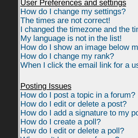
User Preferences and settings
How do I change my settings?
The times are not correct!
I changed the timezone and the tim
My language is not in the list!
How do I show an image below 
How do I change my rank?
When I click the email link for a us
Posting Issues
How do I post a topic in a forum?
How do I edit or delete a post?
How do I add a signature to my p
How do I create a poll?
How do I edit or delete a poll?