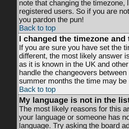
note that changing the timezone, 
registered users. So if you are not 
you pardon the pun!
Back to top
I changed the timezone and t
If you are sure you have set the ti
different, the most likely answer 
as it is known in the UK and other
handle the changeovers between s
summer months the time may be an 
Back to top
My language is not in the list
The most likely reasons for this ar
your language or someone has not 
language. Try asking the board adm