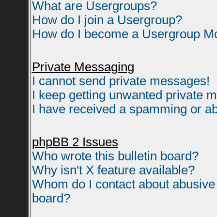
What are Usergroups?
How do I join a Usergroup?
How do I become a Usergroup M
Private Messaging
I cannot send private messages!
I keep getting unwanted private 
I have received a spamming or ab
phpBB 2 Issues
Who wrote this bulletin board?
Why isn't X feature available?
Whom do I contact about abusive a
board?