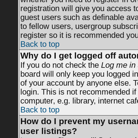
registration will give you access t
guest users such as definable av
to fellow users, usergroup subscrip
register so it is recommended you
Back to top
Why do I get logged off auto
If you do not check the
Log me in 
board will only keep you logged in
of your account by anyone else. T
login. This is not recommended i
computer, e.g. library, internet caf
Back to top
How do I prevent my usernam
user listings?