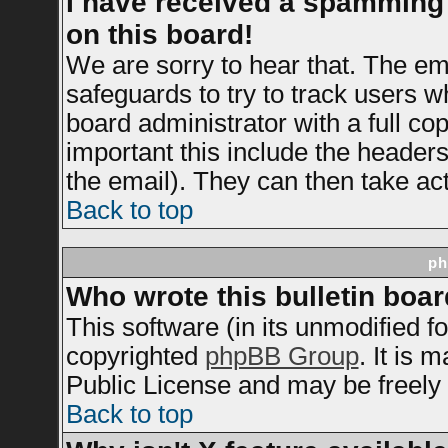
I have received a spamming
on this board!
We are sorry to hear that. The ema
safeguards to try to track users 
board administrator with a full cop
important this include the headers 
the email). They can then take act
Back to top
ph
Who wrote this bulletin boa
This software (in its unmodified f
copyrighted
phpBB Group
. It is
Public License and may be freely d
Back to top