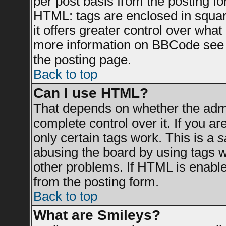
per post basis from the posting for
HTML: tags are enclosed in square
it offers greater control over wha
more information on BBCode see 
the posting page.
Back to top
Can I use HTML?
That depends on whether the admin
complete control over it. If you are
only certain tags work. This is a
s
abusing the board by using tags 
other problems. If HTML is enable
from the posting form.
Back to top
What are Smileys?