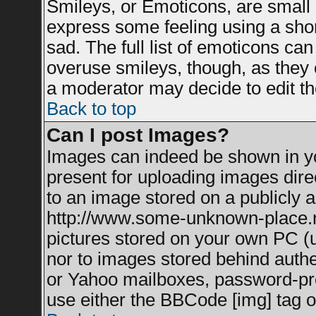
Smileys, or Emoticons, are small
express some feeling using a shor
sad. The full list of emoticons can
overuse smileys, though, as they 
a moderator may decide to edit th
Back to top
Can I post Images?
Images can indeed be shown in you
present for uploading images direc
to an image stored on a publicly a
http://www.some-unknown-place.net
pictures stored on your own PC (un
nor to images stored behind auth
or Yahoo mailboxes, password-prot
use either the BBCode [img] tag o