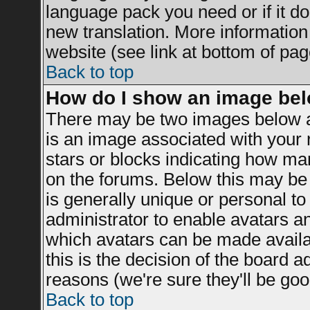
language pack you need or if it doe
new translation. More informatio
website (see link at bottom of pag
Back to top
How do I show an image be
There may be two images below a
is an image associated with your r
stars or blocks indicating how m
on the forums. Below this may be 
is generally unique or personal to 
administrator to enable avatars a
which avatars can be made availab
this is the decision of the board 
reasons (we're sure they'll be goo
Back to top