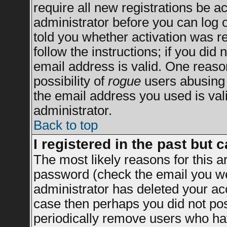
require all new registrations be ac
administrator before you can log 
told you whether activation was re
follow the instructions; if you did
email address is valid. One reason
possibility of
rogue
users abusing 
the email address you used is vali
administrator.
Back to top
I registered in the past but 
The most likely reasons for this 
password (check the email you wer
administrator has deleted your acco
case then perhaps you did not post
periodically remove users who ha