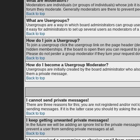
What are Moderators?
Moderators are individuals (or groups of individuals) whose job it is
forum they moderate. Generally moderators are there to prevent p
Back to top
What are Usergroups?
Usergroups are a way in which board administrators can group users
it easy for administrators to set up several users as moderators of a 
Back to top
How do I join a Usergroup?
To join a usergroup click the usergroup link on the page header (d
hidden memberships. If the board is open then you can request to jo
Please do not pester a group moderator if they turn your request dow
Back to top
How do I become a Usergroup Moderator?
Usergroups are initially created by the board administrator who also 
them a private message.
Back to top
I cannot send private messages!
There are three reasons for this; you are not registered and/or not 
sending messages. If it is the latter case you should try asking the 
Back to top
I keep getting unwanted private messages!
In the future we will be adding an ignore list to the private messa
prevent a user from sending private messages at all.
Back to top