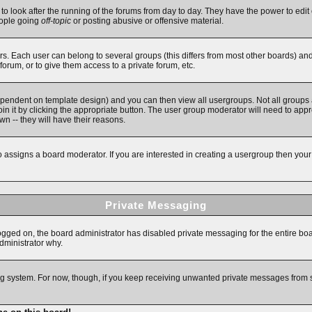
 to look after the running of the forums from day to day. They have the power to edit 
eople going
off-topic
or posting abusive or offensive material.
. Each user can belong to several groups (this differs from most other boards) an
forum, or to give them access to a private forum, etc.
ependent on template design) and you can then view all usergroups. Not all groups
in it by clicking the appropriate button. The user group moderator will need to app
n -- they will have their reasons.
assigns a board moderator. If you are interested in creating a usergroup then your fi
Private Messaging
logged on, the board administrator has disabled private messaging for the entire bo
administrator why.
ging system. For now, though, if you keep receiving unwanted private messages from