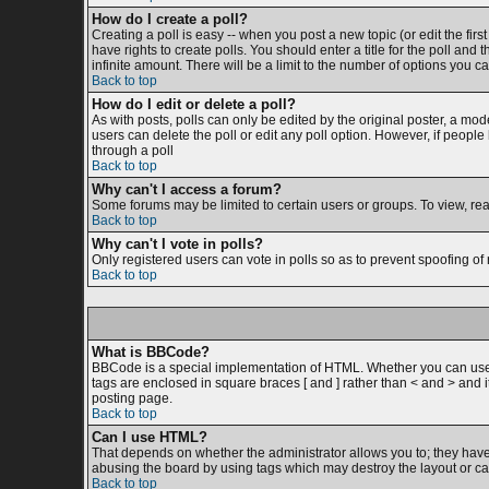
How do I create a poll?
Creating a poll is easy -- when you post a new topic (or edit the firs
have rights to create polls. You should enter a title for the poll and 
infinite amount. There will be a limit to the number of options you ca
Back to top
How do I edit or delete a poll?
As with posts, polls can only be edited by the original poster, a moder
users can delete the poll or edit any poll option. However, if peopl
through a poll
Back to top
Why can't I access a forum?
Some forums may be limited to certain users or groups. To view, re
Back to top
Why can't I vote in polls?
Only registered users can vote in polls so as to prevent spoofing of 
Back to top
What is BBCode?
BBCode is a special implementation of HTML. Whether you can use BB
tags are enclosed in square braces [ and ] rather than < and > and
posting page.
Back to top
Can I use HTML?
That depends on whether the administrator allows you to; they have co
abusing the board by using tags which may destroy the layout or cau
Back to top