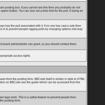
in posting box. If you cannot see this then you probably do not
 option
button. You can also set a time limit for the poll, 0 being an
lways has the poll associated with it. If no one has cast a vote then
this is to prevent people rigging polls by changing options mid-way
nd board administrator can grant, so you should contact them.
ppropriate access rights.
s from the posting form. BBCode itself is similar in style to HTML:
ormation on BBCode see the guide which can be accessed from the
ain tags work. This is a
safety
feature to prevent people from
the posting form.