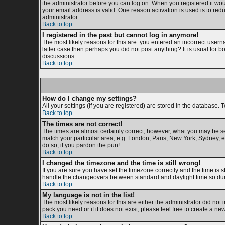
the administrator before you can log on. When you registered it woul
your email address is valid. One reason activation is used is to redu
administrator.
Back to top
I registered in the past but cannot log in anymore!
The most likely reasons for this are: you entered an incorrect usern
latter case then perhaps you did not post anything? It is usual for 
discussions.
Back to top
How do I change my settings?
All your settings (if you are registered) are stored in the database. T
Back to top
The times are not correct!
The times are almost certainly correct; however, what you may be see
match your particular area, e.g. London, Paris, New York, Sydney, et
do so, if you pardon the pun!
Back to top
I changed the timezone and the time is still wrong!
If you are sure you have set the timezone correctly and the time is s
handle the changeovers between standard and daylight time so duri
Back to top
My language is not in the list!
The most likely reasons for this are either the administrator did not
pack you need or if it does not exist, please feel free to create a 
Back to top