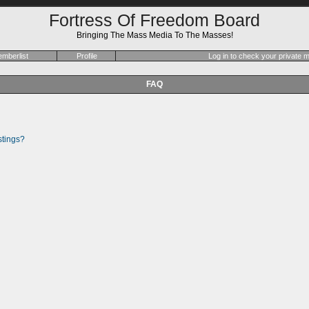
Fortress Of Freedom Board
Bringing The Mass Media To The Masses!
mberlist
Profile
Log in to check your private
FAQ
stings?