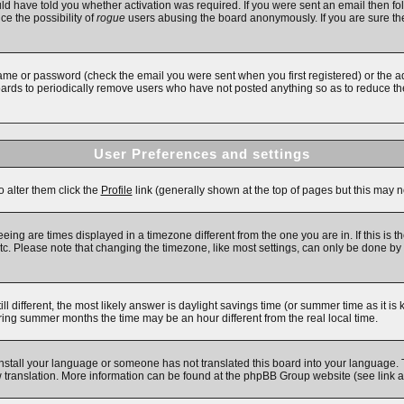
d have told you whether activation was required. If you were sent an email then follo
ce the possibility of
rogue
users abusing the board anonymously. If you are sure the
ame or password (check the email you were sent when you first registered) or the adm
boards to periodically remove users who have not posted anything so as to reduce the
User Preferences and settings
o alter them click the
Profile
link (generally shown at the top of pages but this may no
ing are times displayed in a timezone different from the one you are in. If this is t
c. Please note that changing the timezone, like most settings, can only be done by re
till different, the most likely answer is daylight savings time (or summer time as it 
ng summer months the time may be an hour different from the real local time.
 install your language or someone has not translated this board into your language. 
new translation. More information can be found at the phpBB Group website (see link 