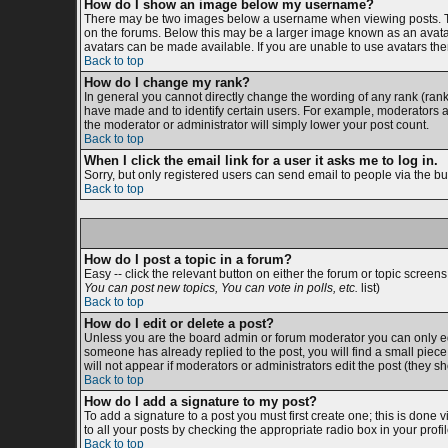
How do I show an image below my username?
There may be two images below a username when viewing posts. The 
on the forums. Below this may be a larger image known as an avatar;
avatars can be made available. If you are unable to use avatars then
Back to top
How do I change my rank?
In general you cannot directly change the wording of any rank (ran
have made and to identify certain users. For example, moderators an
the moderator or administrator will simply lower your post count.
Back to top
When I click the email link for a user it asks me to log in.
Sorry, but only registered users can send email to people via the bu
Back to top
How do I post a topic in a forum?
Easy -- click the relevant button on either the forum or topic screen
You can post new topics, You can vote in polls, etc.
list)
Back to top
How do I edit or delete a post?
Unless you are the board admin or forum moderator you can only edit
someone has already replied to the post, you will find a small piece o
will not appear if moderators or administrators edit the post (the
Back to top
How do I add a signature to my post?
To add a signature to a post you must first create one; this is done
to all your posts by checking the appropriate radio box in your prof
Back to top