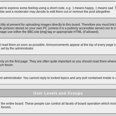
 to express some feeling using a short code, e.g. :) means happy, :( means sad. The 
ble and a moderator may decide to edit them out or remove the post altogether.
ity at present for uploading images directly to this board. Therefore you must link 
to pictures stored on your own PC (unless it is a publicly accessible server) nor 
image use either the BBCode [img] tag or appropriate HTML (if allowed).
read them as soon as possible. Announcements appear at the top of every page in 
et by the administrator.
y on the first page. They are often quite important so you should read them wher
ach forum.
rd administrator. You cannot reply to locked topics and any poll contained inside i
User Levels and Groups
r the entire board. These people can control all facets of board operation which inc
e forums.