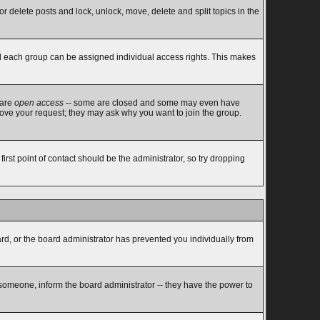
or delete posts and lock, unlock, move, delete and split topics in the
d each group can be assigned individual access rights. This makes
 are
open access
-- some are closed and some may even have
rove your request; they may ask why you want to join the group.
rst point of contact should be the administrator, so try dropping
ard, or the board administrator has prevented you individually from
 someone, inform the board administrator -- they have the power to