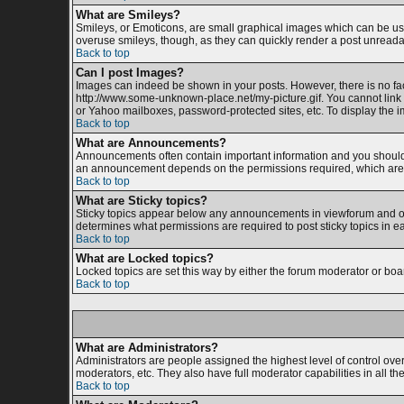
What are Smileys?
Smileys, or Emoticons, are small graphical images which can be used
overuse smileys, though, as they can quickly render a post unreada
Back to top
Can I post Images?
Images can indeed be shown in your posts. However, there is no facil
http://www.some-unknown-place.net/my-picture.gif. You cannot link 
or Yahoo mailboxes, password-protected sites, etc. To display the 
Back to top
What are Announcements?
Announcements often contain important information and you should 
an announcement depends on the permissions required, which are s
Back to top
What are Sticky topics?
Sticky topics appear below any announcements in viewforum and onl
determines what permissions are required to post sticky topics in e
Back to top
What are Locked topics?
Locked topics are set this way by either the forum moderator or boa
Back to top
What are Administrators?
Administrators are people assigned the highest level of control ove
moderators, etc. They also have full moderator capabilities in all th
Back to top