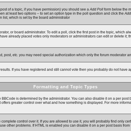
t post of a topic, if you have permission) you should see a
Add Poll
form below the ma
then at least two options -- to set an option type in the poll question and click the
Add
n list, which is set by the board administrator
ator, or board administrator. To edit a poll, click the first post in the topic, which a
e have already placed votes only moderators or administrators can edit or delete it; 
ad, post, etc. you may need special authorization which only the forum moderator a
results. If you have registered and still cannot vote then you probably do not have a
Formatting and Topic Types
Code is determined by the administrator. You can also disable it on a per post basi
 it offers greater control over what and how something is displayed. For more inf
mplete control over it. If you are allowed to use it, you will probably find only cert
se other problems. If HTML is enabled you can disable it on a per post basis from 