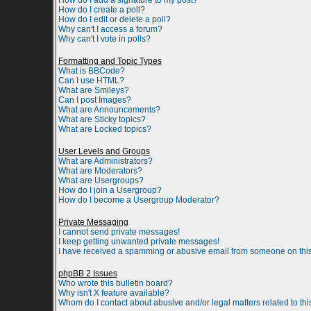
How do I add a signature to my post?
How do I create a poll?
How do I edit or delete a poll?
Why can't I access a forum?
Why can't I vote in polls?
Formatting and Topic Types
What is BBCode?
Can I use HTML?
What are Smileys?
Can I post Images?
What are Announcements?
What are Sticky topics?
What are Locked topics?
User Levels and Groups
What are Administrators?
What are Moderators?
What are Usergroups?
How do I join a Usergroup?
How do I become a Usergroup Moderator?
Private Messaging
I cannot send private messages!
I keep getting unwanted private messages!
I have received a spamming or abusive email from someone on this
phpBB 2 Issues
Who wrote this bulletin board?
Why isn't X feature available?
Whom do I contact about abusive and/or legal matters related to th