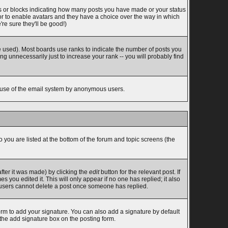
s or blocks indicating how many posts you have made or your status
tor to enable avatars and they have a choice over the way in which
re sure they'll be good!)
 used). Most boards use ranks to indicate the number of posts you
 unnecessarily just to increase your rank -- you will probably find
ous use of the email system by anonymous users.
o you are listed at the bottom of the forum and topic screens (the
fter it was made) by clicking the
edit
button for the relevant post. If
s you edited it. This will only appear if no one has replied; it also
l users cannot delete a post once someone has replied.
rm to add your signature. You can also add a signature by default
 the add signature box on the posting form.