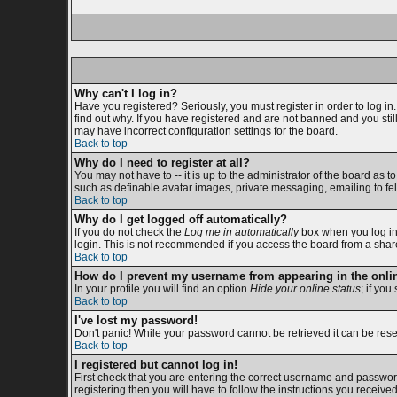
Why can't I log in?
Have you registered? Seriously, you must register in order to log i
find out why. If you have registered and are not banned and you sti
may have incorrect configuration settings for the board.
Back to top
Why do I need to register at all?
You may not have to -- it is up to the administrator of the board as 
such as definable avatar images, private messaging, emailing to fell
Back to top
Why do I get logged off automatically?
If you do not check the
Log me in automatically
box when you log in,
login. This is not recommended if you access the board from a shared c
Back to top
How do I prevent my username from appearing in the onlin
In your profile you will find an option
Hide your online status
; if you
Back to top
I've lost my password!
Don't panic! While your password cannot be retrieved it can be reset
Back to top
I registered but cannot log in!
First check that you are entering the correct username and passwor
registering then you will have to follow the instructions you receive