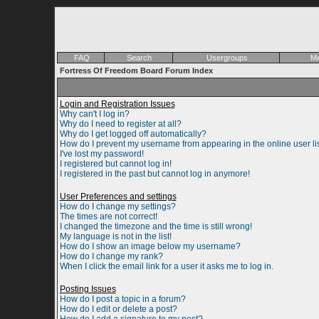
FAQ
Search
Usergroups
Me
Fortress Of Freedom Board Forum Index
Login and Registration Issues
Why can't I log in?
Why do I need to register at all?
Why do I get logged off automatically?
How do I prevent my username from appearing in the online user li
I've lost my password!
I registered but cannot log in!
I registered in the past but cannot log in anymore!
User Preferences and settings
How do I change my settings?
The times are not correct!
I changed the timezone and the time is still wrong!
My language is not in the list!
How do I show an image below my username?
How do I change my rank?
When I click the email link for a user it asks me to log in.
Posting Issues
How do I post a topic in a forum?
How do I edit or delete a post?