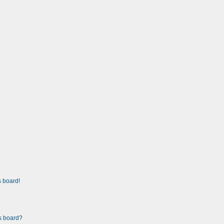
 board!
is board?