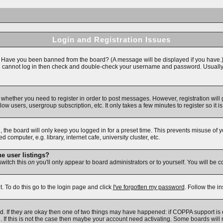
Login and Registration Issues
n. Have you been banned from the board? (A message will be displayed if you have.)
ll cannot log in then check and double-check your username and password. Usually thi
to whether you need to register in order to post messages. However, registration will
ow users, usergroup subscription, etc. It only takes a few minutes to register so i
 the board will only keep you logged in for a preset time. This prevents misuse of 
omputer, e.g. library, internet cafe, university cluster, etc.
e user listings?
 switch this
on
you'll only appear to board administrators or to yourself. You will be 
. To do this go to the login page and click
I've forgotten my password
. Follow the i
d. If they are okay then one of two things may have happened: if COPPA support is
d. If this is not the case then maybe your account need activating. Some boards will r