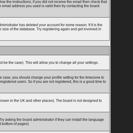
w the instructions; if you did not receive the email then check that
 email address you used is valid then try contacting the board
inistrator has deleted your account for some reason. If it is the
 size of the database. Try registering again and get involved in
t be the case). This will allow you to change all your settings.
he case, you should change your profile setting for the timezone to
gistered users. So if you are not registered, this is a good time to
is known in the UK and other places). The board is not designed to
Try asking the board administrator if they can install the language
at bottom of pages)