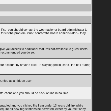
 If so, you should contact the webmaster or board administrator to
s is the problem; if not, contact the board administrator -- they
 give you access to additional features not available to guest users
t is recommended you do so.
your account by anyone else. To stay logged in, check the box during
counted as a hidden user.
nstructions and you should be back online in no time.
 enabled and you clicked the
I am under 13 years old
link while
equire all new registrations be activated, either by yourself or by