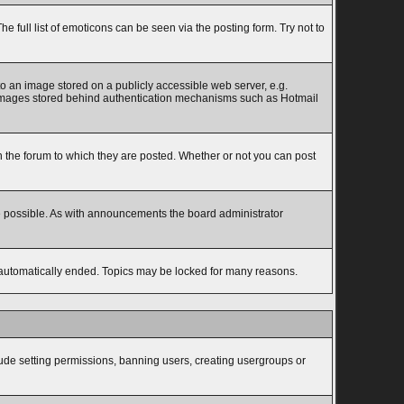
full list of emoticons can be seen via the posting form. Try not to
to an image stored on a publicly accessible web server, e.g.
to images stored behind authentication mechanisms such as Hotmail
the forum to which they are posted. Whether or not you can post
e possible. As with announcements the board administrator
s automatically ended. Topics may be locked for many reasons.
lude setting permissions, banning users, creating usergroups or