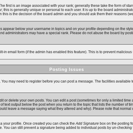
first is an image associated with your rank; generally these take the form of star
 this is generally unique or personal to each user. It is up to the board administra
 this is the decision of the board admin and you should ask them their reasons (we'
ks appear below your username in topics and on your profile depending on the style
d administrators may have a special rank. Please do not abuse the board by posting
ilt-in email form (if the admin has enabled this feature). This is to prevent malici
Posting Issues
s. You may need to register before you can post a message. The facilities available t
 or delete your own posts. You can edit a post (sometimes for only a limited time a
f text output below the post when you return to the topic that lists the number of time
y should leave a message saying what they altered and why). Please note that norma
 via your profile. Once created you can check the
Add Signature
box on the posting fo
ile. You can still prevent a signature being added to individual posts by un-checking