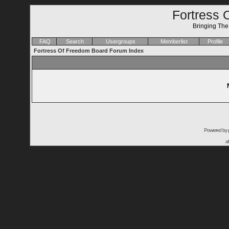
Fortress 
Bringing Th
FAQ
Search
Usergroups
Memberlist
Profile
Fortress Of Freedom Board Forum Index
Powered by
a