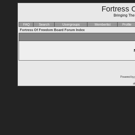
Fortress 
Bringing Th
FAQ
Search
Usergroups
Memberlist
Profile
Fortress Of Freedom Board Forum Index
Powered by
a