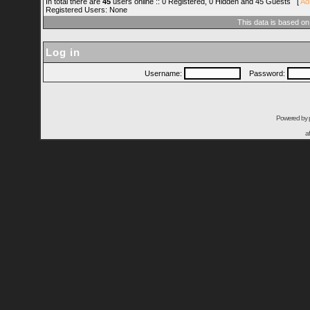
In total there are
45
users online :: 0 Registered, 0 Hidden and 45 Guests [
Ad
Registered Users: None
This data is based on
Log in
Username:
Password:
Powered by
a