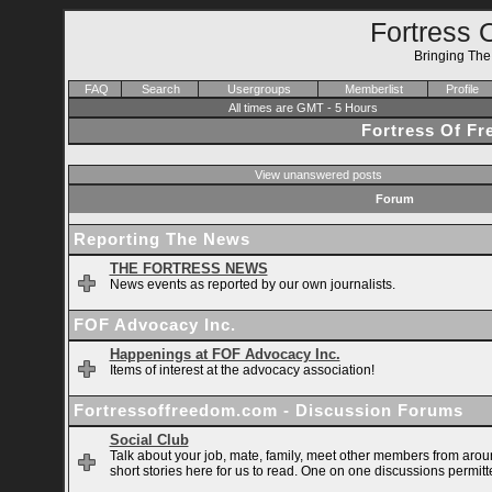
Fortress 
Bringing Th
FAQ
Search
Usergroups
Memberlist
Profile
All times are GMT - 5 Hours
Fortress Of F
View unanswered posts
Forum
Reporting The News
THE FORTRESS NEWS
News events as reported by our own journalists.
FOF Advocacy Inc.
Happenings at FOF Advocacy Inc.
Items of interest at the advocacy association!
Fortressoffreedom.com - Discussion Forums
Social Club
Talk about your job, mate, family, meet other members from arou
short stories here for us to read. One on one discussions permitt