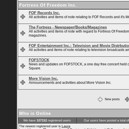
Fortress Of Freedom Inc.
FOF Records Inc.
All activities and items of note relating to FOF Records and it's M
The Fortress - Newspaper/Books/Magazines
All activities and items of note with regard to Fortress Of Free
magazines.
FOF Entertainment Inc.: Television and Movie Distrbuti
All activites and items of note relating to television broadcasts
FOFSTOCK
News and updates on FOFSTOCK, a one day free concert held 
Square.
More Vision Inc.
Announcements and activities about More Vision Inc.
New posts
Who is Online
We have
107152
registered users
Our users have posted a total o
The newest registered user is
Laura