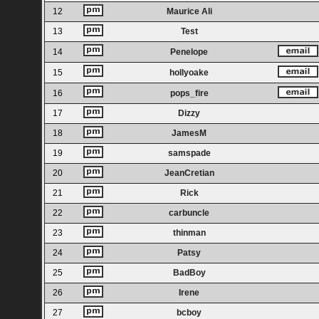
12
Maurice Ali
13
Test
14
Penelope
15
hollyoake
16
pops_fire
17
Dizzy
18
JamesM
19
samspade
20
JeanCretian
21
Rick
22
carbuncle
23
thinman
24
Patsy
25
BadBoy
26
Irene
27
bcboy