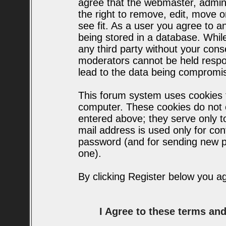
agree that the webmaster, admin
the right to remove, edit, move o
see fit. As a user you agree to 
being stored in a database. While 
any third party without your con
moderators cannot be held respo
lead to the data being compromi
This forum system uses cookies t
computer. These cookies do not c
entered above; they serve only t
mail address is used only for conf
password (and for sending new p
one).
By clicking Register below you a
I Agree to these terms a