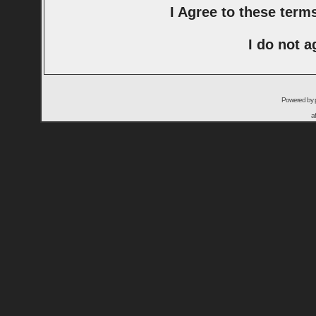
I Agree to these ter
I do not a
Powered by
a