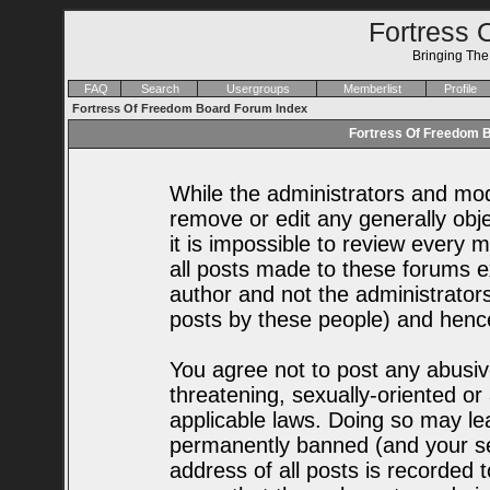
Fortress 
Bringing Th
FAQ
Search
Usergroups
Memberlist
Profile
Fortress Of Freedom Board Forum Index
Fortress Of Freedom B
While the administrators and mode
remove or edit any generally obje
it is impossible to review every
all posts made to these forums e
author and not the administrator
posts by these people) and hence 
You agree not to post any abusiv
threatening, sexually-oriented or
applicable laws. Doing so may le
permanently banned (and your se
address of all posts is recorded t