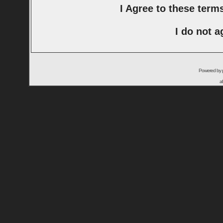
I Agree to these ter
I do not a
Powered by
a