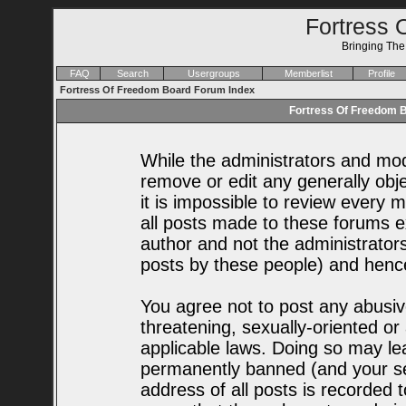
Fortress 
Bringing Th
FAQ
Search
Usergroups
Memberlist
Profile
Fortress Of Freedom Board Forum Index
Fortress Of Freedom B
While the administrators and mode
remove or edit any generally obje
it is impossible to review every
all posts made to these forums e
author and not the administrator
posts by these people) and hence 
You agree not to post any abusiv
threatening, sexually-oriented or
applicable laws. Doing so may le
permanently banned (and your se
address of all posts is recorded t