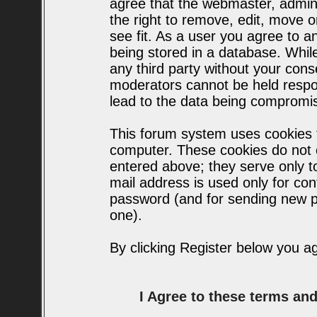
agree that the webmaster, admin
the right to remove, edit, move o
see fit. As a user you agree to 
being stored in a database. While 
any third party without your con
moderators cannot be held respo
lead to the data being compromi
This forum system uses cookies t
computer. These cookies do not c
entered above; they serve only t
mail address is used only for conf
password (and for sending new p
one).
By clicking Register below you a
I Agree to these terms a