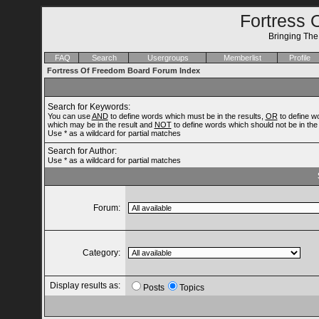
Fortress 
Bringing Th
FAQ
Search
Usergroups
Memberlist
Profile
Fortress Of Freedom Board Forum Index
Search for Keywords:
You can use
AND
to define words which must be in the results,
OR
to define w
which may be in the result and
NOT
to define words which should not be in the 
Use * as a wildcard for partial matches
Search for Author:
Use * as a wildcard for partial matches
Forum:
Category:
Display results as:
Posts
Topics