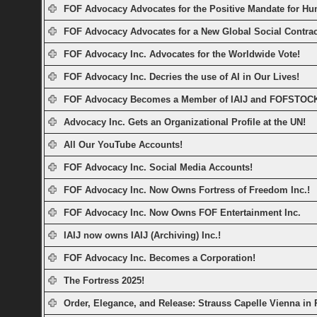
FOF Advocacy Advocates for the Positive Mandate for Hu
FOF Advocacy Advocates for a New Global Social Contrac
FOF Advocacy Inc. Advocates for the Worldwide Vote!
FOF Advocacy Inc. Decries the use of AI in Our Lives!
FOF Advocacy Becomes a Member of IAIJ and FOFSTOC
Advocacy Inc. Gets an Organizational Profile at the UN!
All Our YouTube Accounts!
FOF Advocacy Inc. Social Media Accounts!
FOF Advocacy Inc. Now Owns Fortress of Freedom Inc.!
FOF Advocacy Inc. Now Owns FOF Entertainment Inc.
IAIJ now owns IAIJ (Archiving) Inc.!
FOF Advocacy Inc. Becomes a Corporation!
The Fortress 2025!
Order, Elegance, and Release: Strauss Capelle Vienna in