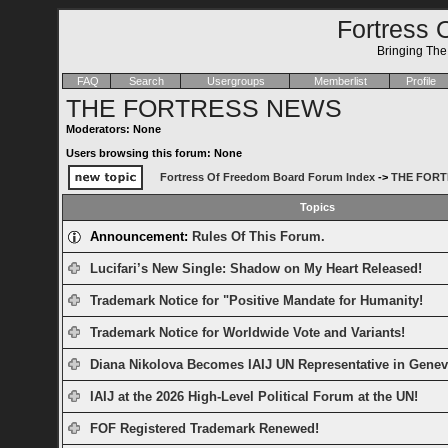
Fortress 
Bringing Th
FAQ
Search
Usergroups
Memberlist
Profile
THE FORTRESS NEWS
Moderators: None
Users browsing this forum: None
Fortress Of Freedom Board Forum Index
->
THE FORT
Topics
Announcement:
Rules Of This Forum.
Lucifari’s New Single: Shadow on My Heart Released!
Trademark Notice for "Positive Mandate for Humanity!
Trademark Notice for Worldwide Vote and Variants!
Diana Nikolova Becomes IAIJ UN Representative in Genev
IAIJ at the 2026 High-Level Political Forum at the UN!
FOF Registered Trademark Renewed!