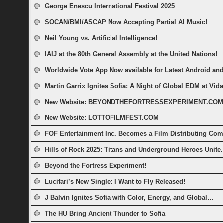
George Enescu International Festival 2025
SOCAN/BMI/ASCAP Now Accepting Partial AI Music!
Neil Young vs. Artificial Intelligence!
IAIJ at the 80th General Assembly at the United Nations!
Worldwide Vote App Now available for Latest Android a
Martin Garrix Ignites Sofia: A Night of Global EDM at Vid
New Website: BEYONDTHEFORTRESSEXPERIMENT.COM
New Website: LOTTOFILMFEST.COM
FOF Entertainment Inc. Becomes a Film Distributing Co
Hills of Rock 2025: Titans and Underground Heroes Unite.
Beyond the Fortress Experiment!
Lucifari’s New Single: I Want to Fly Released!
J Balvin Ignites Sofia with Color, Energy, and Global…
The HU Bring Ancient Thunder to Sofia