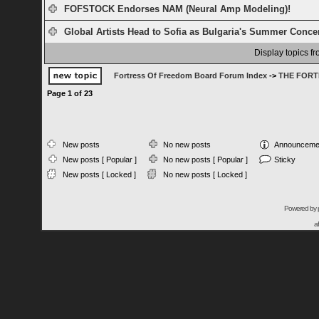
FOFSTOCK Endorses NAM (Neural Amp Modeling)!
Global Artists Head to Sofia as Bulgaria's Summer Concert
Display topics f
Fortress Of Freedom Board Forum Index
->
THE FORT
Page
1
of
23
New posts
No new posts
Announceme
New posts [ Popular ]
No new posts [ Popular ]
Sticky
New posts [ Locked ]
No new posts [ Locked ]
Powered by
a