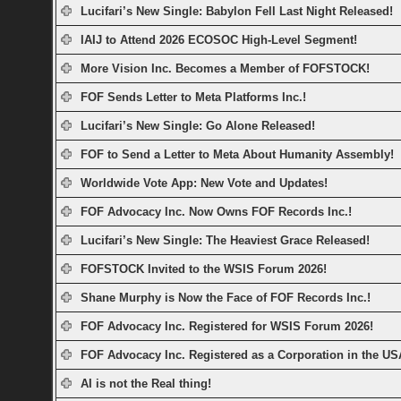
Lucifari’s New Single: Babylon Fell Last Night Released!
IAIJ to Attend 2026 ECOSOC High-Level Segment!
More Vision Inc. Becomes a Member of FOFSTOCK!
FOF Sends Letter to Meta Platforms Inc.!
Lucifari’s New Single: Go Alone Released!
FOF to Send a Letter to Meta About Humanity Assembly!
Worldwide Vote App: New Vote and Updates!
FOF Advocacy Inc. Now Owns FOF Records Inc.!
Lucifari’s New Single: The Heaviest Grace Released!
FOFSTOCK Invited to the WSIS Forum 2026!
Shane Murphy is Now the Face of FOF Records Inc.!
FOF Advocacy Inc. Registered for WSIS Forum 2026!
FOF Advocacy Inc. Registered as a Corporation in the US
AI is not the Real thing!