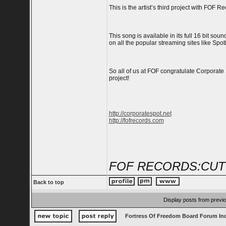
This is the artist’s third project with FOF 
This song is available in its full 16 bit s
on all the popular streaming sites like Spoti
So all of us at FOF congratulate Corporate
project!
http://corporatespot.net
http://fofrecords.com
FOF RECORDS:CUT
Back to top
Display posts from previ
Fortress Of Freedom Board Forum In