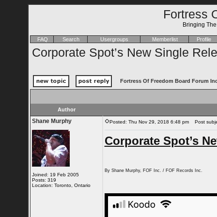
Fortress 
Bringing Th
FAQ
Search
Usergroups
Memberlist
Profile
Corporate Spot’s New Single Rel
Fortress Of Freedom Board Forum In
Author
Shane Murphy
Posted: Thu Nov 29, 2018 6:48 pm
Post subjec
Corporate Spot’s Ne
By Shane Murphy, FOF Inc. / FOF Records Inc.
Joined: 19 Feb 2005
Posts: 319
Location: Toronto, Ontario