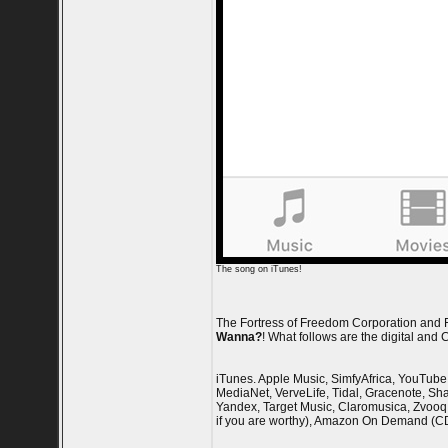
The song on iTunes!
The Fortress of Freedom Corporation and FO
Wanna?
! What follows are the digital and
iTunes. Apple Music, SimfyAfrica, YouTube 
MediaNet, VerveLife, Tidal, Gracenote, Sha
Yandex, Target Music, Claromusica, Zvooq,
if you are worthy), Amazon On Demand (C