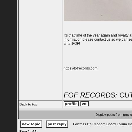
It's that time of the year again and royalt
information please contact us so we can s
all at FOF!
https://fofrecords.com
FOF RECORDS: CUT
Back to top
Display posts from previ
Fortress Of Freedom Board Forum In
Page
1
of
1