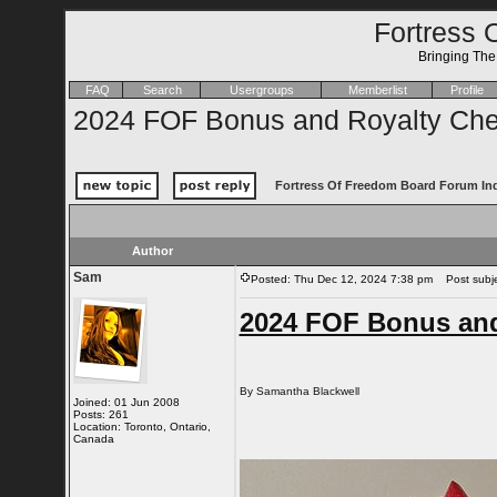
Fortress 
Bringing Th
FAQ
Search
Usergroups
Memberlist
Profile
2024 FOF Bonus and Royalty Chec
Fortress Of Freedom Board Forum In
Author
Sam
Posted: Thu Dec 12, 2024 7:38 pm
Post subje
2024 FOF Bonus and
By Samantha Blackwell
Joined: 01 Jun 2008
Posts: 261
Location: Toronto, Ontario,
Canada