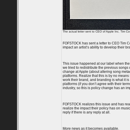
The actual letter sent to CEO of Apple Inc. Tim Co
FOFSTOCK has sent a letter to CEO Tim Cook
impact an artist’s ability to develop their 
This issue happened at our label when the
we tried to redistribute the previous song
change at Apple (about altering song metada
platforms. Realize that this is by no means i
work their brand, and branding is what it is
platforms (if you don’t agree with their ter
industry, so this is policy change has an imp
FOFSTOCK realizes this issue and has reach
realize the impact their policy has on music
reply if there is any reply at all.
More news as it becomes available.