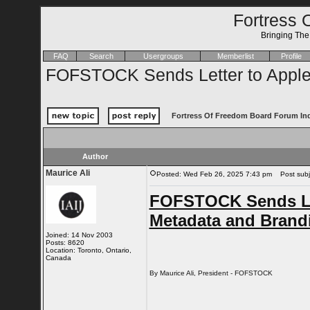
Fortress 
Bringing Th
FAQ
Search
Usergroups
Memberlist
Profile
FOFSTOCK Sends Letter to Apple
Fortress Of Freedom Board Forum In
Author
Maurice Ali
Posted: Wed Feb 26, 2025 7:43 pm
Post subje
FOFSTOCK Sends Let
Metadata and Brand
Joined: 14 Nov 2003
Posts: 8620
Location: Toronto, Ontario,
Canada
By Maurice Ali, President - FOFSTOCK