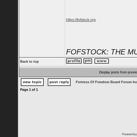
https://fofstock.org
FOFSTOCK: THE MU
Back to top
Display posts from previ
Fortress Of Freedom Board Forum In
Page
1
of
1
Powered by