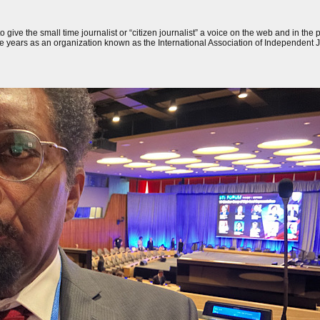
 to give the small time journalist or “citizen journalist” a voice on the web and in the
one years as an organization known as the International Association of Independent