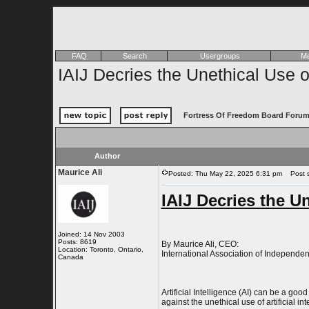
FAQ
Search
Usergroups
Me
IAIJ Decries the Unethical Use o
Fortress Of Freedom Board Forum
Author
Maurice Ali
Posted: Thu May 22, 2025 6:31 pm
Post su
IAIJ Decries the Un
Joined: 14 Nov 2003
Posts: 8619
By Maurice Ali, CEO:
Location: Toronto, Ontario,
International Association of Independent
Canada
Artificial Intelligence (AI) can be a go
against the unethical use of artificial in