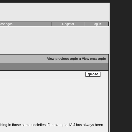
 messages
Register
Log in
View previous topic
::
View next topic
ad thing in those same societies. For example, IAIJ has always been