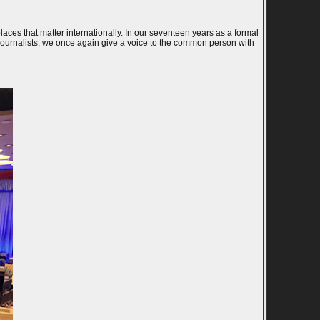
 places that matter internationally. In our seventeen years as a formal
 Journalists; we once again give a voice to the common person with