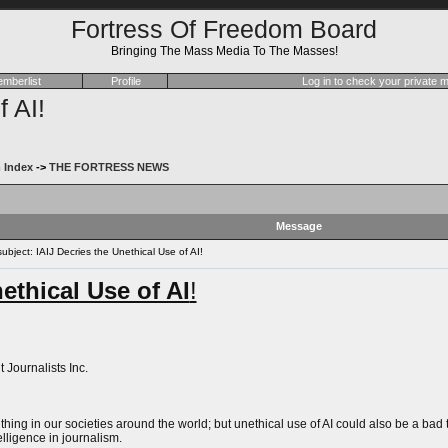
Fortress Of Freedom Board
Bringing The Mass Media To The Masses!
mberlist
Profile
Log in to check your private
f AI!
 Index
->
THE FORTRESS NEWS
Message
bject: IAIJ Decries the Unethical Use of AI!
ethical Use of AI
!
 Journalists Inc.
od thing in our societies around the world; but unethical use of AI could also be a b
telligence in journalism.