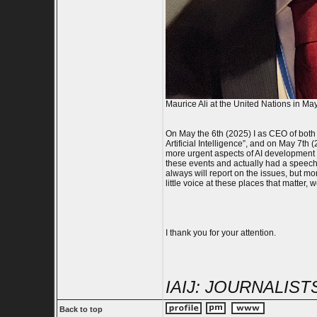
Maurice Ali at the United Nations in Ma
On May the 6th (2025) I as CEO of both
Artificial Intelligence”, and on May 7t
more urgent aspects of AI development 
these events and actually had a speech i
always will report on the issues, but mor
little voice at these places that matter,
I thank you for your attention.
IAIJ: JOURNALIS
Back to top