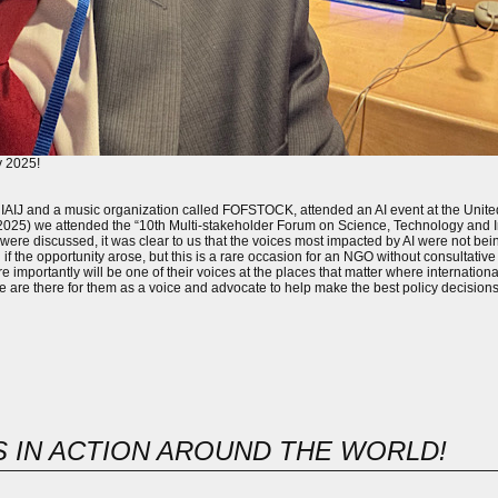
y 2025!
 IAIJ and a music organization called FOFSTOCK, attended an AI event at the Uni
h (2025) we attended the “10th Multi-stakeholder Forum on Science, Technology and 
were discussed, it was clear to us that the voices most impacted by AI were not b
f the opportunity arose, but this is a rare occasion for an NGO without consultative s
e importantly will be one of their voices at the places that matter where internationa
 we are there for them as a voice and advocate to help make the best policy decisions i
TS IN ACTION AROUND THE WORLD!