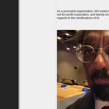
As a journalist organization, IAIJ exists
not-for-profit corporation, and twenty 
regards to the ramifications of AI.