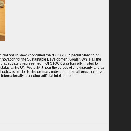
ted Nations in New York called the “ECOSOC Special Meeting on
Innovation for the Sustainable Development Goals”. While all the
eing adequately represented. FOFSTOCK was formally invited to
tatus at the UN. We at IAIJ hear the voices of this disparity and as
l policy is made. To the ordinary individual or small orgs that have
nternationally regarding artificial intelligence.