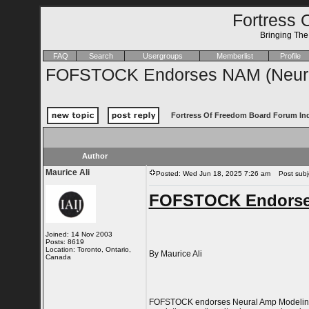
Fortress 
Bringing Th
FAQ
Search
Usergroups
Memberlist
Profile
FOFSTOCK Endorses NAM (Neura
Fortress Of Freedom Board Forum In
Author
Maurice Ali
Posted: Wed Jun 18, 2025 7:26 am
Post subje
FOFSTOCK Endorses
Joined: 14 Nov 2003
Posts: 8619
Location: Toronto, Ontario,
By Maurice Ali
Canada
FOFSTOCK endorses Neural Amp Modeling as 