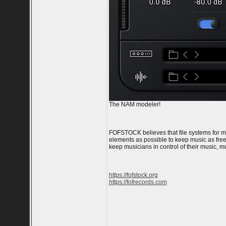
The NAM modeler!
FOFSTOCK believes that file systems for m
elements as possible to keep music as free 
keep musicians in control of their music, 
https://fofstock.org
https://fofrecords.com