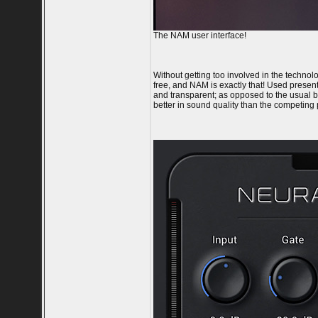
The NAM user interface!
Without getting too involved in the techno
free, and NAM is exactly that! Used presentl
and transparent; as opposed to the usual b
better in sound quality than the competing 