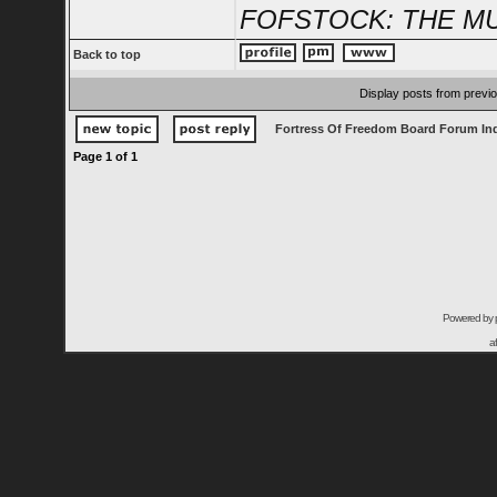
FOFSTOCK: THE MU
Back to top
Display posts from previ
Fortress Of Freedom Board Forum In
Page
1
of
1
Powered by
a