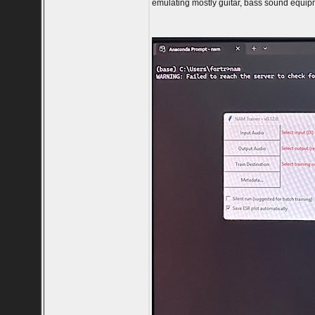
emulating mostly guitar, bass sound equipm