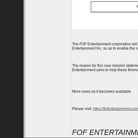
The FOF Entertainment corporation will 
Entertainment Inc. so as to enable the 
The reason for this new mission stateme
Entertainment aims to help these filmm
More news as it becomes available.
Please visit:
https://fofentertainment.co
FOF ENTERTAINME