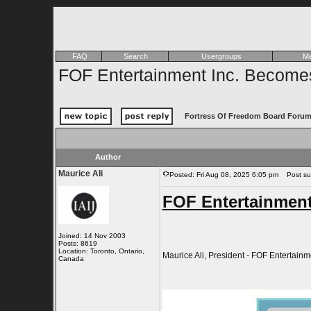
FAQ
Search
Usergroups
Me
FOF Entertainment Inc. Becomes
Fortress Of Freedom Board Forum
Author
Maurice Ali
Posted: Fri Aug 08, 2025 6:05 pm
Post subj
FOF Entertainment
Joined: 14 Nov 2003
Posts: 8619
Location: Toronto, Ontario,
Maurice Ali, President - FOF Entertainme
Canada