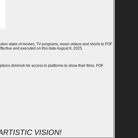
ibution stake of movies, TV programs, music videos and shorts to FOF
ffective and executed on this date August 8, 2025.
ions diminish for access to platforms to show their films. FOF
RTISTIC VISION!