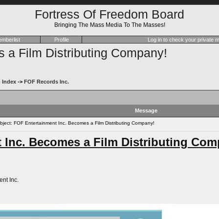
Fortress Of Freedom Board
Bringing The Mass Media To The Masses!
mberlist
Profile
Log in to check your private
 a Film Distributing Company!
 Index
->
FOF Records Inc.
Message
ect: FOF Entertainment Inc. Becomes a Film Distributing Company!
 Inc. Becomes a Film Distributing Com
nt Inc.