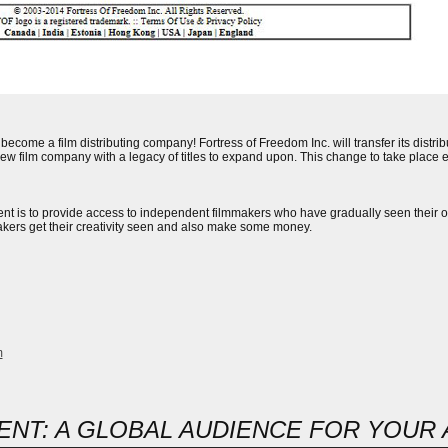
become a film distributing company! Fortress of Freedom Inc. will transfer its distr
new film company with a legacy of titles to expand upon. This change to take place e
nt is to provide access to independent filmmakers who have gradually seen their opt
akers get their creativity seen and also make some money.
m
NT: A GLOBAL AUDIENCE FOR YOUR A