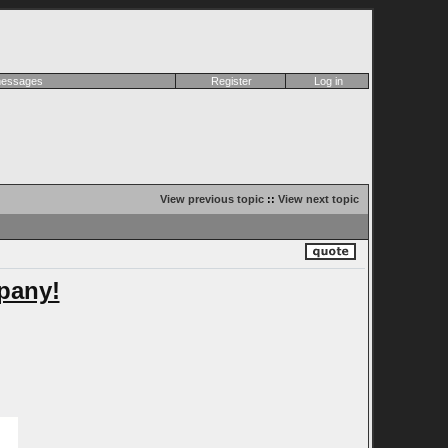
 messages
Register
Log in
View previous topic
::
View next topic
pany!