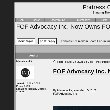
Fortress 
Bringing Th
FAQ
Search
Usergroups
Memberlist
Profile
FOF Advocacy Inc. Now Owns FOF
Fortress Of Freedom Board Forum In
Author
Maurice Ali
Posted: Fri Apr 03, 2026 8:50 pm
Post subject
FOF Advocacy Inc. 
Joined: 14 Nov 2003
Posts: 8619
Location: Toronto, Ontario,
By Maurice Ali, President & CEO
Canada
FOF Advocacy Inc.