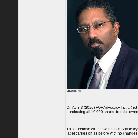
Maurice Ali
On April 3 (2026) FOF Advocacy Inc. a (not f
purchasing all 10,000 shares from its own
This purchase will allow the FOF Advocacy 
label carries on as before with no changes t