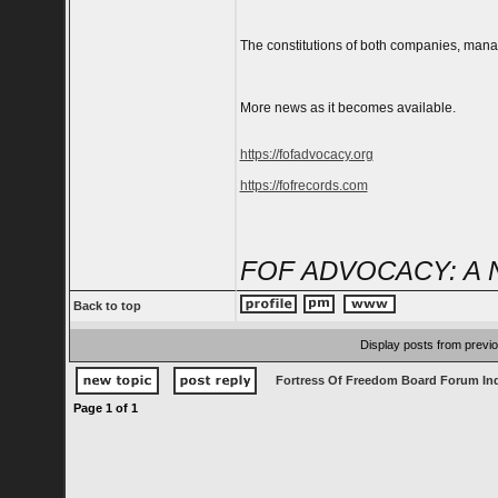
The constitutions of both companies, mana
More news as it becomes available.
https://fofadvocacy.org
https://fofrecords.com
FOF ADVOCACY: A 
Back to top
Display posts from previ
Fortress Of Freedom Board Forum In
Page
1
of
1